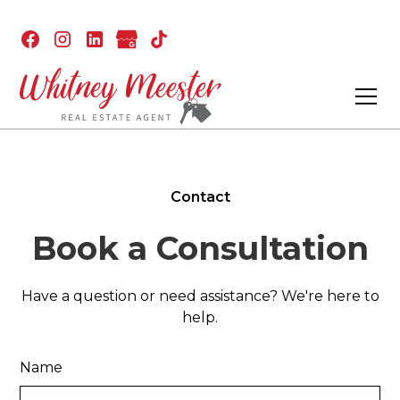
Contact
Book a Consultation
Have a question or need assistance? We're here to
help.
Name