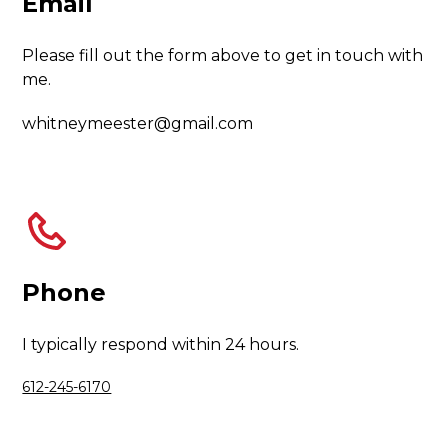
Email
Please fill out the form above to get in touch with
me.
whitneymeester@gmail.com
Phone
I typically respond within 24 hours.
612-245-6170