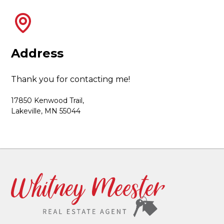
Address
Thank you for contacting me!
17850 Kenwood Trail,
Lakeville, MN 55044