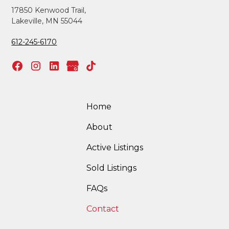
17850 Kenwood Trail,
Lakeville, MN 55044
612-245-6170
Home
About
Active Listings
Sold Listings
FAQs
Contact