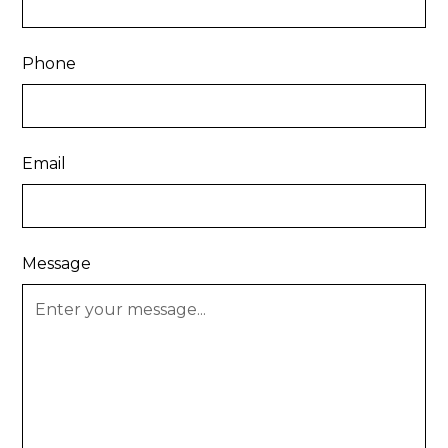
Phone
Email
Message